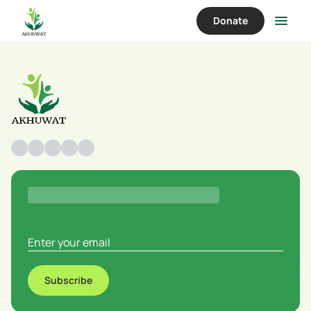
Donate
Subscribe