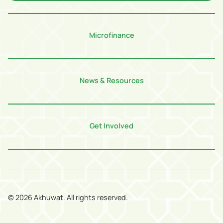
Microfinance
News & Resources
Get Involved
©
2026
Akhuwat. All rights reserved.