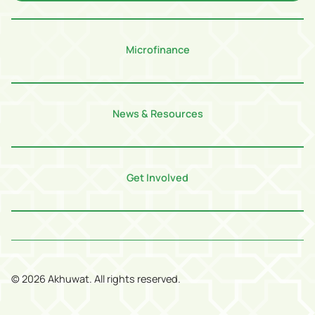
Microfinance
News & Resources
Get Involved
©
2026
Akhuwat. All rights reserved.