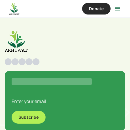
Donate
Subscribe